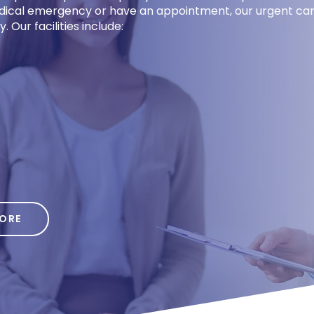
medical emergency or have an appointment, our urgent car
 Our facilities include:
Req
Appointme
Name
MORE
Phone
*
Preferred Location
Young St, Bakersfield, CA