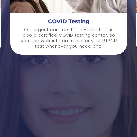
COVID Testing
Our urgent care center in Bakersfield is
also a certified COVID testing center, so
you can walk into our clinic for your RTPCR
test whenever you need one.