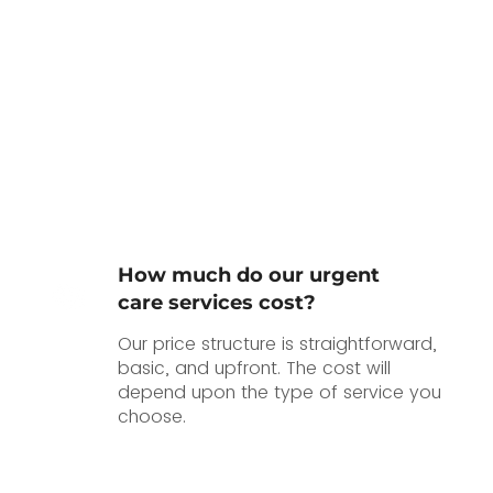
How much do our urgent
care services cost?
Our price structure is straightforward,
basic, and upfront. The cost will
depend upon the type of service you
choose.