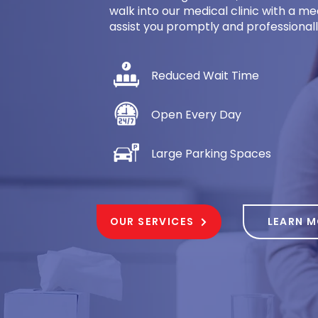
walk into our medical clinic with a 
assist you promptly and professionally.
Reduced Wait Time
Open Every Day
Large Parking Spaces
OUR SERVICES
LEARN 