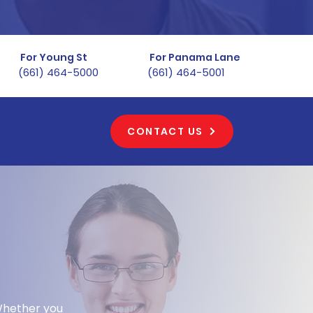
For Young St
For Panama Lane
(661) 464-5000
(661) 464-5001
CONTACT US
, CA
 Whether you