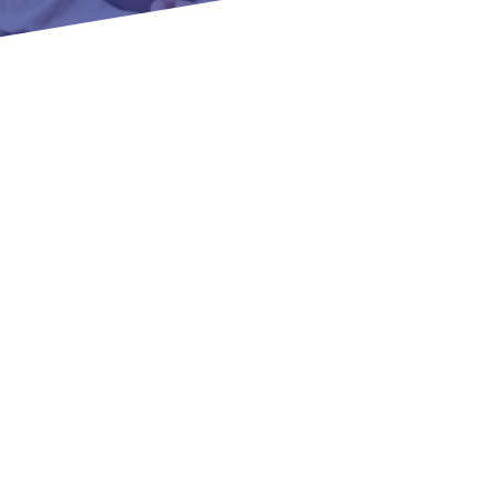
Panama Lane, Bakersfield,
Message
SUBMIT