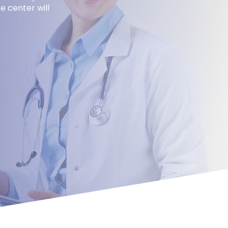
e center will
uest
nt Today!
Email
*