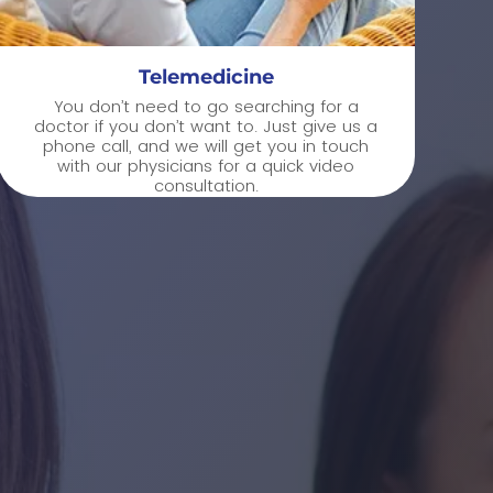
Telemedicine
You don’t need to go searching for a
doctor if you don’t want to. Just give us a
phone call, and we will get you in touch
with our physicians for a quick video
consultation.