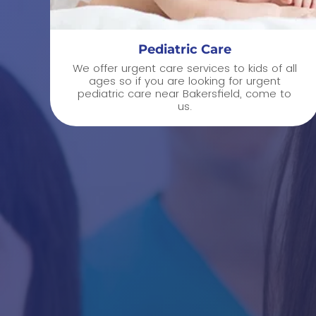
Pediatric Care
We offer urgent care services to kids of all
ages so if you are looking for urgent
pediatric care near Bakersfield, come to
us.