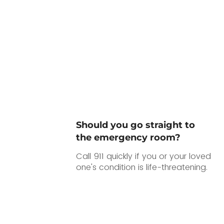
Should you go straight to
the emergency room?
Call 911 quickly if you or your loved
one's condition is life-threatening.