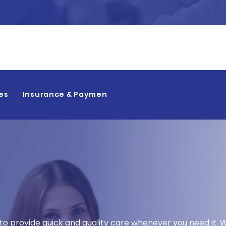
👉
es
Insurance & Payment
nic in Bakersfield
 to provide quick and quality care whenever you need it.