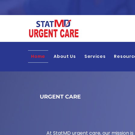
Home
About Us
Services
Resourc
URGENT CARE
Walk-In Cli
At StatMD urgent care, our mission is