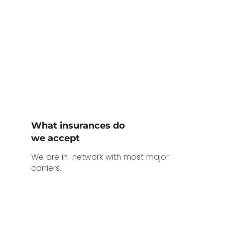
What insurances do
we accept
We are in-network with most major
carriers.